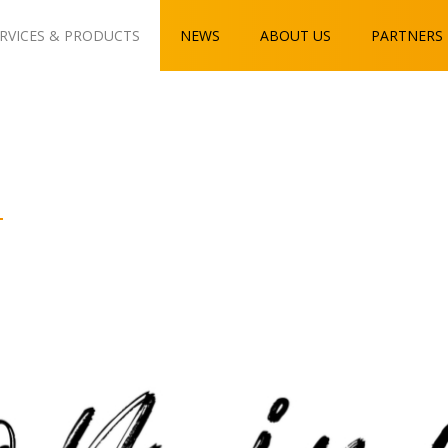
RVICES & PRODUCTS
NEWS
ABOUT US
PARTNERS