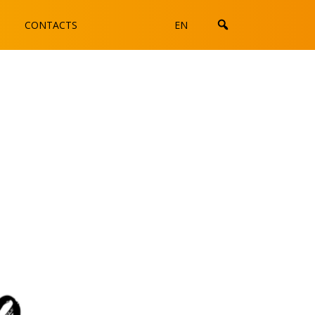
CONTACTS
EN