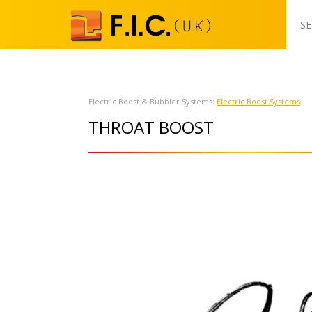
S
k
SE
i
p
t
o
Electric Boost & Bubbler Systems:
Electric Boost Systems
c
THROAT BOOST
o
n
t
e
n
t