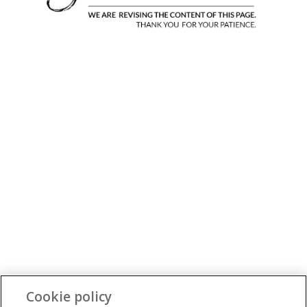
Cookie policy