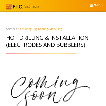
S
Menu
k
i
English
p
t
Home
Services:
Consulting, Engineering, Modelling
o
HOT DRILLING & INSTALLATION
c
Services & Products
o
(ELECTRODES AND BUBBLERS)
n
News
t
e
About Us
n
t
Partners
Contacts