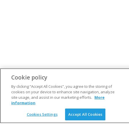
Cookie policy
By clicking “Accept All Cookies”, you agree to the storing of
cookies on your device to enhance site navigation, analyze
S
site usage, and assist in our marketing efforts.
More
e
information
a
ARCHIVES
r
Cookies Settings
Accept All Cookies
c
May 2020
h