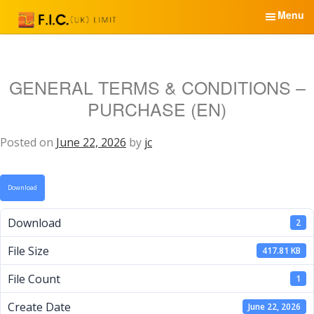
S
Menu
k
i
English
p
t
GENERAL TERMS & CONDITIONS –
Home
o
PURCHASE (EN)
c
Services & Products
o
n
Posted on
June 22, 2026
by
jc
News
t
e
About Us
Download
n
t
Partners
Download
2
Contacts
File Size
417.81 KB
File Count
1
Create Date
June 22, 2026