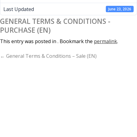
Last Updated
June 23, 2026
GENERAL TERMS & CONDITIONS -
PURCHASE (EN)
This entry was posted in . Bookmark the
permalink
.
P
← General Terms & Conditions – Sale (EN)
A
G
E
N
A
V
I
G
A
T
I
O
N